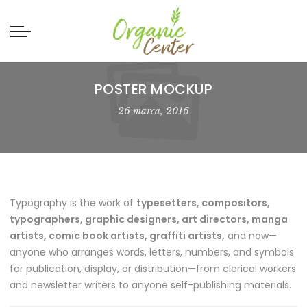
POSTER MOCKUP
26 marca, 2016
Typography is the work of
typesetters, compositors,
typographers, graphic designers, art directors, manga
artists, comic book artists, graffiti artists,
and now—
anyone who arranges words, letters, numbers, and symbols
for publication, display, or distribution—from clerical workers
and newsletter writers to anyone self-publishing materials.