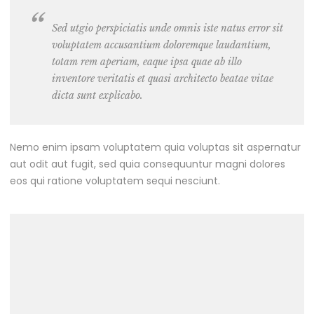
Sed utgio perspiciatis unde omnis iste natus error sit
voluptatem accusantium doloremque laudantium,
totam rem aperiam, eaque ipsa quae ab illo
inventore veritatis et quasi architecto beatae vitae
dicta sunt explicabo.
Nemo enim ipsam voluptatem quia voluptas sit aspernatur
aut odit aut fugit, sed quia consequuntur magni dolores
eos qui ratione voluptatem sequi nesciunt.