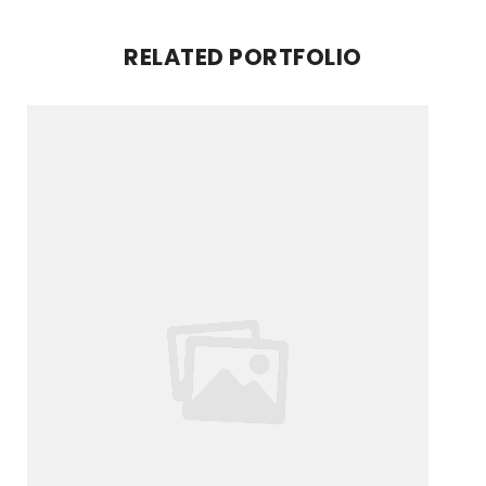
RELATED PORTFOLIO