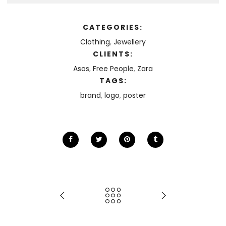
CATEGORIES:
Clothing
,
Jewellery
CLIENTS:
Asos
,
Free People
,
Zara
TAGS:
brand
,
logo
,
poster