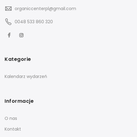
organiccenterpl@gmail.com
0048 533 860 320
Kategorie
Kalendarz wydarzeń
Informacje
O nas
Kontakt