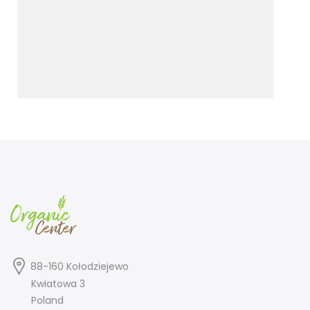
88-160 Kołodziejewo
Kwiatowa 3
Poland