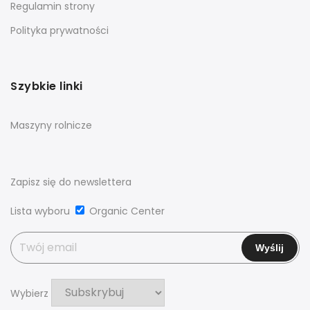
Regulamin strony
Polityka prywatności
Szybkie linki
Maszyny rolnicze
Zapisz się do newslettera
Lista wyboru
Organic Center
Wybierz